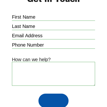
How can we help?