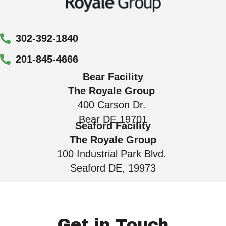
302-392-1840
201-845-4666
Bear Facility
The Royale Group
400 Carson Dr.
Bear DE 19701
Seaford Facility
The Royale Group
100 Industrial Park Blvd.
Seaford DE, 19973
Get in Touch