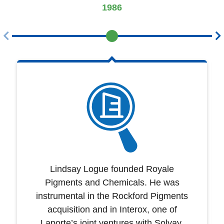
1986
Lindsay Logue founded Royale
Pigments and Chemicals. He was
instrumental in the Rockford Pigments
acquisition and in Interox, one of
Laporte’s joint ventures with Solvay.