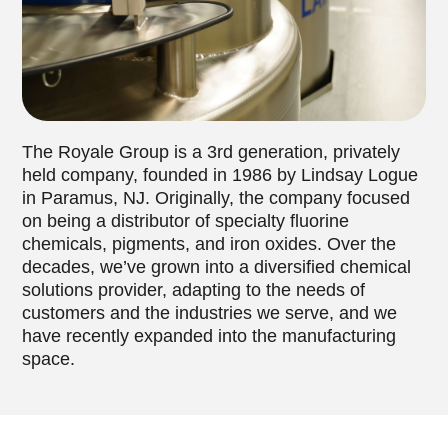
The Royale Group is a 3rd generation, privately
held company, founded in 1986 by Lindsay Logue
in Paramus, NJ. Originally, the company focused
on being a distributor of specialty fluorine
chemicals, pigments, and iron oxides. Over the
decades, we’ve grown into a diversified chemical
solutions provider, adapting to the needs of
customers and the industries we serve, and we
have recently expanded into the manufacturing
space.