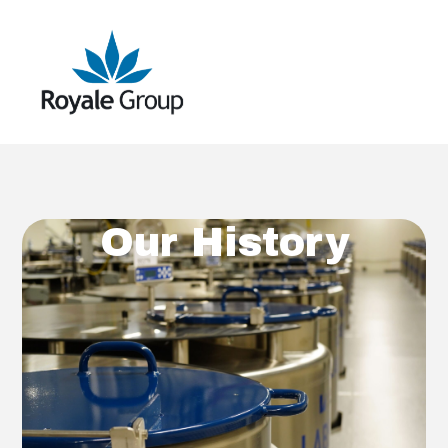
Our History