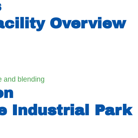
s
cility Overview
ge and blending
on
 Industrial Park