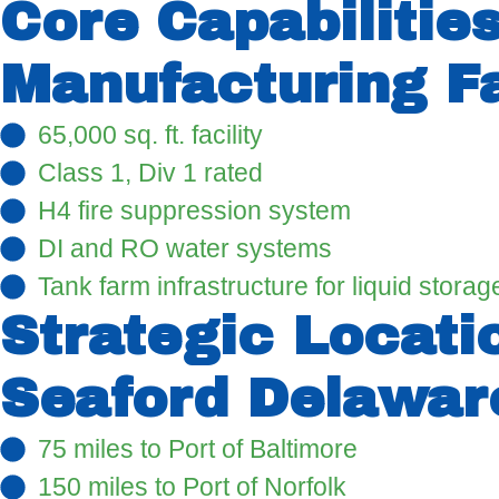
Core Capabilitie
Manufacturing Fa
65,000 sq. ft. facility
Class 1, Div 1 rated
H4 fire suppression system
DI and RO water systems
Tank farm infrastructure for liquid stora
Strategic Locati
Seaford Delaware
75 miles to Port of Baltimore
150 miles to Port of Norfolk