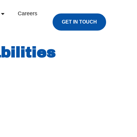
Careers
GET IN TOUCH
ilities
d facility in late 2022. The plant was built
opportunities.