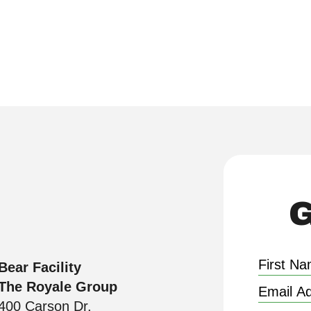
ties with smart, scalable solutions, all back
G
Bear Facility
The Royale Group
400 Carson Dr.