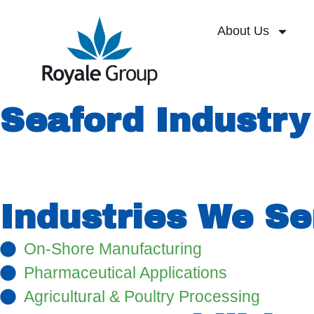
About Us
Seaford Industry
Strategically located in the heart of the De
by BASF Polymers and has extensive infrast
Industries We Se
On-Shore Manufacturing
Pharmaceutical Applications
Agricultural & Poultry Processing