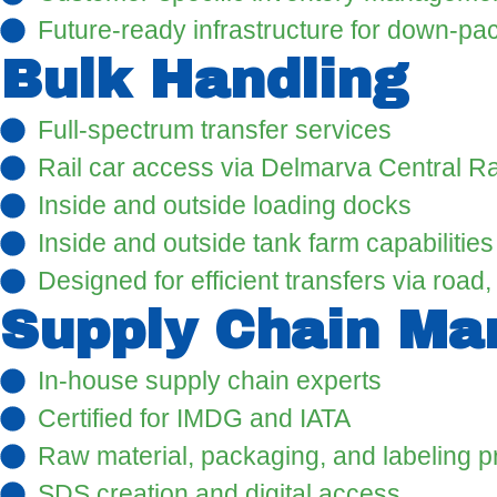
Future-ready infrastructure for down-pa
Bulk Handling
Full-spectrum transfer services
Rail car access via Delmarva Central Ra
Inside and outside loading docks
Inside and outside tank farm capabilities
Designed for efficient transfers via road, r
Supply Chain M
In-house supply chain experts
Certified for IMDG and IATA
Raw material, packaging, and labeling 
SDS creation and digital access