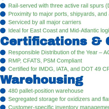
Rail-served with three active rail spurs
Proximity to major ports, shipyards, and 
Serviced by all major carriers
Ideal for East Coast and Mid-Atlantic logi
Certifications &
Responsible Distribution of the Year – A
RMP, CFATS, PSM Compliant
Certified for IMDG, IATA, and DOT 49 C
Warehousing
480 pallet-position warehouse
Segregated storage for oxidizers and f
Customer-specific inventory managemen