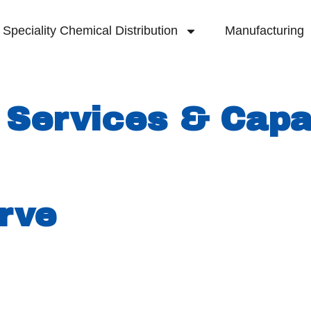
Speciality Chemical Distribution
Manufacturing
 Services & Capab
lmarva Peninsula, Royale purchased the Seafor
ructure to support different manufacturing 
rve