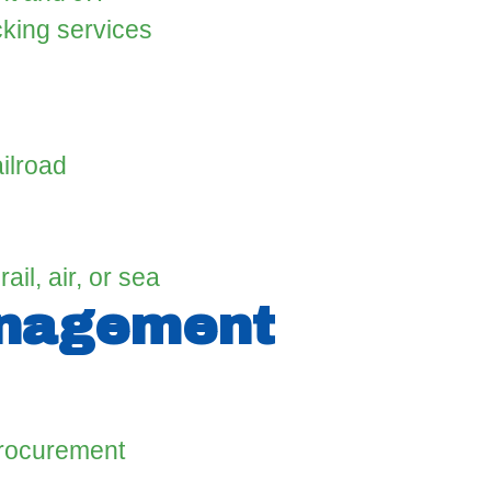
cking services
ilroad
ail, air, or sea
anagement
procurement