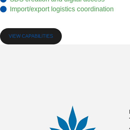
Import/export logistics coordination
We’re here to support your tolling opportuni
VIEW CAPABILITIES