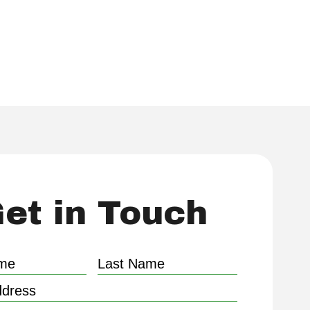
ed by our extensive experience.
et in Touch