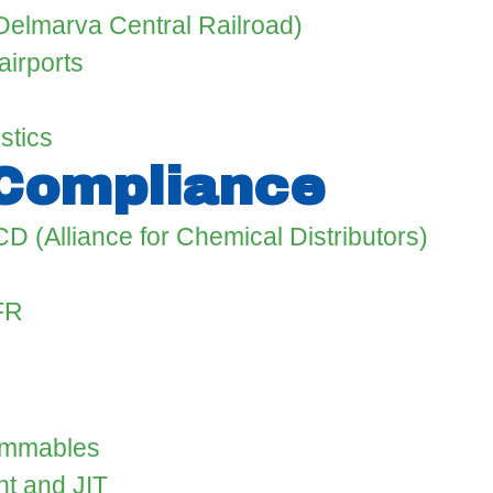
 (Delmarva Central Railroad)
airports
stics
 Compliance
CD (Alliance for Chemical Distributors)
FR
lammables
t and JIT