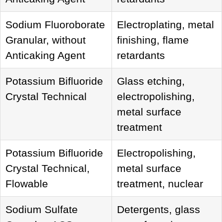
Sodium Fluoroborate
Electroplating, metal
Granular, without
finishing, flame
Anticaking Agent
retardants
Potassium Bifluoride
Glass etching,
Crystal Technical
electropolishing,
metal surface
treatment
Potassium Bifluoride
Electropolishing,
Crystal Technical,
metal surface
Flowable
treatment, nuclear
Sodium Sulfate
Detergents, glass