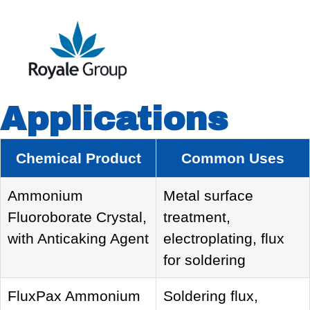
Applications
Chemical Product
Common Uses
Ammonium
Metal surface
Fluoroborate Crystal,
treatment,
with Anticaking Agent
electroplating, flux
for soldering
FluxPax Ammonium
Soldering flux,