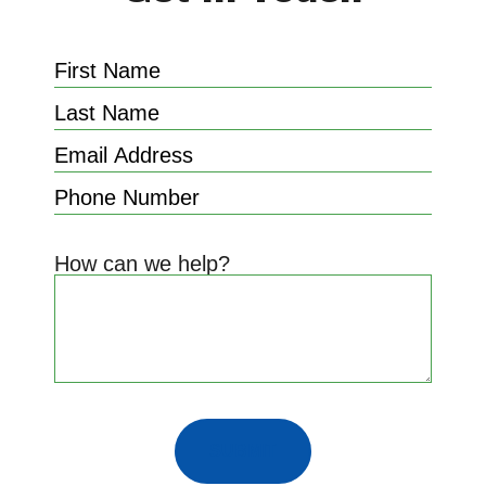
How can we help?