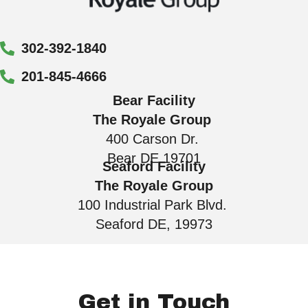
302-392-1840
201-845-4666
Bear Facility
The Royale Group
400 Carson Dr.
Bear DE 19701
Seaford Facility
The Royale Group
100 Industrial Park Blvd.
Seaford DE, 19973
Get in Touch