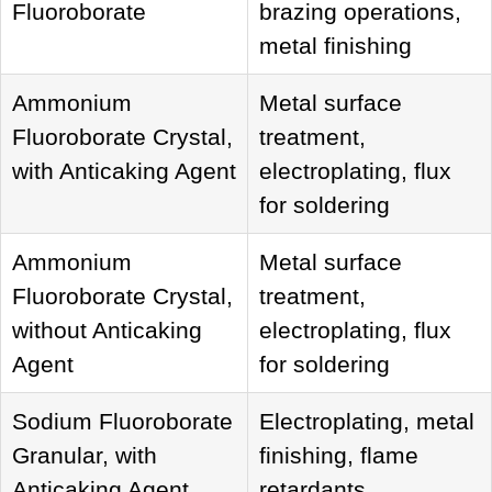
Fluoroborate
brazing operations,
metal finishing
Ammonium
Metal surface
Fluoroborate Crystal,
treatment,
with Anticaking Agent
electroplating, flux
for soldering
Ammonium
Metal surface
Fluoroborate Crystal,
treatment,
without Anticaking
electroplating, flux
Agent
for soldering
Sodium Fluoroborate
Electroplating, metal
Granular, with
finishing, flame
Anticaking Agent
retardants