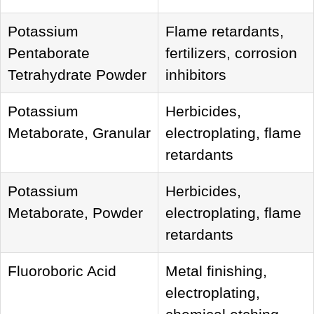
Potassium
Flame retardants,
Pentaborate
fertilizers, corrosion
Tetrahydrate Powder
inhibitors
Potassium
Herbicides,
Metaborate, Granular
electroplating, flame
retardants
Potassium
Herbicides,
Metaborate, Powder
electroplating, flame
retardants
Fluoroboric Acid
Metal finishing,
electroplating,