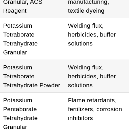
Granular, ACS
manufacturing,
Reagent
textile dyeing
Potassium
Welding flux,
Tetraborate
herbicides, buffer
Tetrahydrate
solutions
Granular
Potassium
Welding flux,
Tetraborate
herbicides, buffer
Tetrahydrate Powder
solutions
Potassium
Flame retardants,
Pentaborate
fertilizers, corrosion
Tetrahydrate
inhibitors
Granular