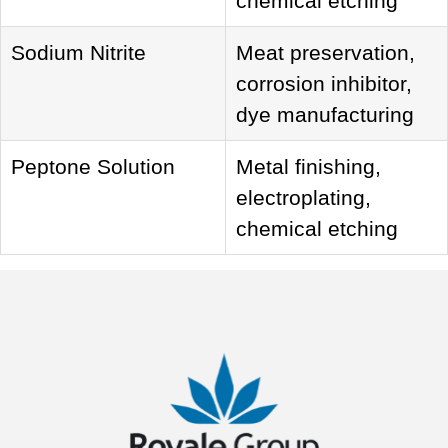
chemical etching
Sodium Nitrite
Meat preservation,
corrosion inhibitor,
dye manufacturing
Peptone Solution
Metal finishing,
electroplating,
chemical etching